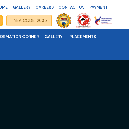
OME
GALLERY
CAREERS
CONTACT US
PAYMENT
TNEA CODE: 2635
FORMATION CORNER
GALLERY
PLACEMENTS