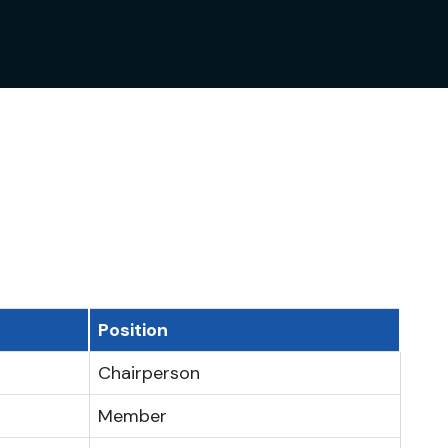
Position
Chairperson
Member