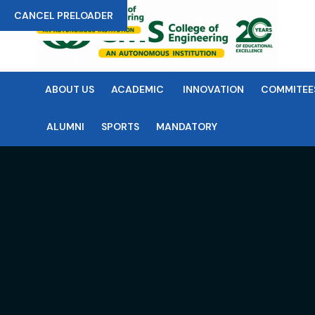
CANCEL PRELOADER
ABOUT US
ACADEMIC
INNOVATION
COMMITEE
ALUMNI
SPORTS
MANDATORY