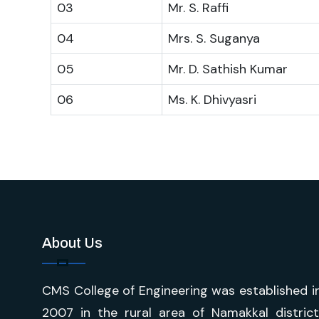
03
Mr. S. Raffi
04
Mrs. S. Suganya
05
Mr. D. Sathish Kumar
06
Ms. K. Dhivyasri
About Us
CMS College of Engineering was established i
2007 in the rural area of Namakkal district