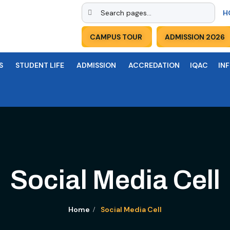
H
CAMPUS TOUR
ADMISSION 2026
S
STUDENT LIFE
ADMISSION
ACCREDATION
IQAC
IN
Social Media Cell
Home
Social Media Cell