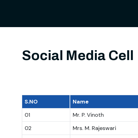
Social Media Cell
S.NO
Name
01
Mr. P. Vinoth
02
Mrs. M. Rajeswari