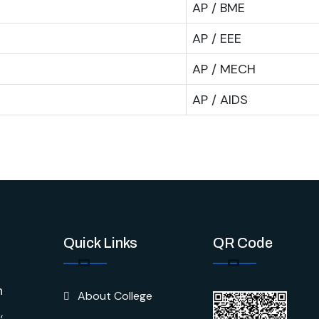
AP / BME
AP / EEE
AP / MECH
AP / AIDS
Quick Links
QR Code
n
About College
,