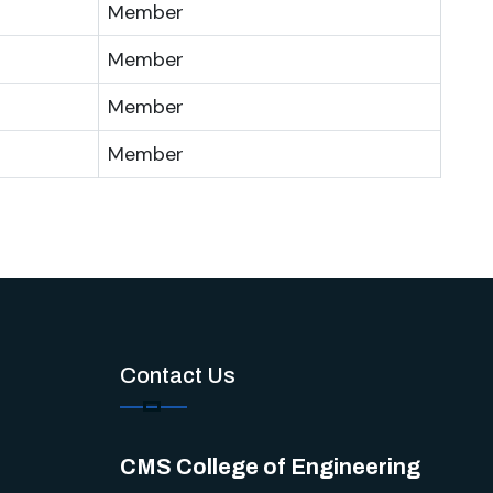
Member
Member
Member
Member
Contact Us
CMS College of Engineering