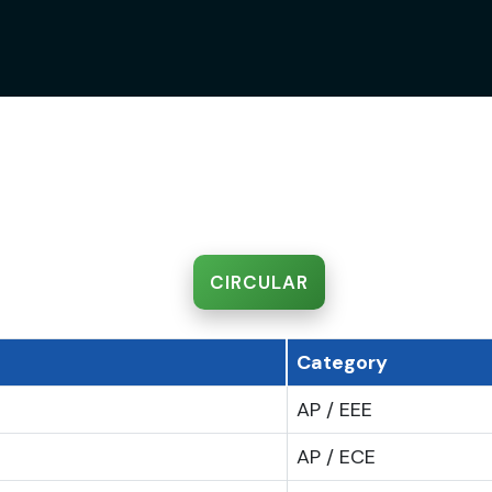
CIRCULAR
Category
AP / EEE
AP / ECE