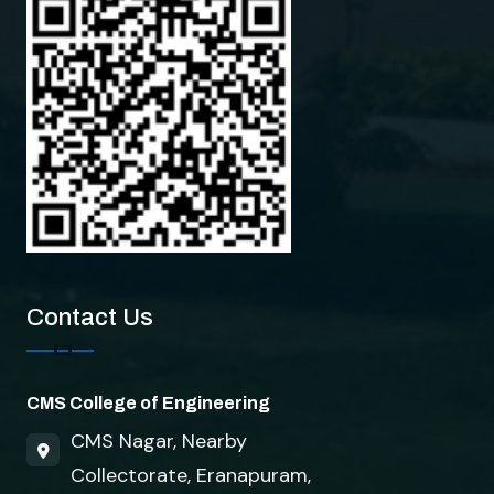
How can I help you?
Contact Us
CMS College of Engineering
CMS Nagar, Nearby
Collectorate, Eranapuram,