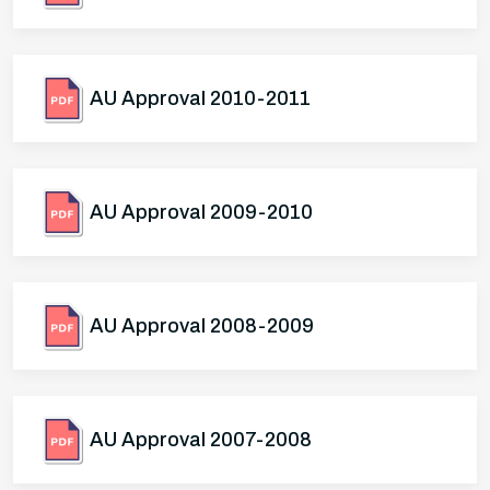
AU Approval 2010-2011
AU Approval 2009-2010
AU Approval 2008-2009
AU Approval 2007-2008