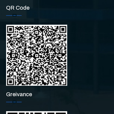
QR Code
CMS
Greivance
CMS College of Engineeri
Hi there!