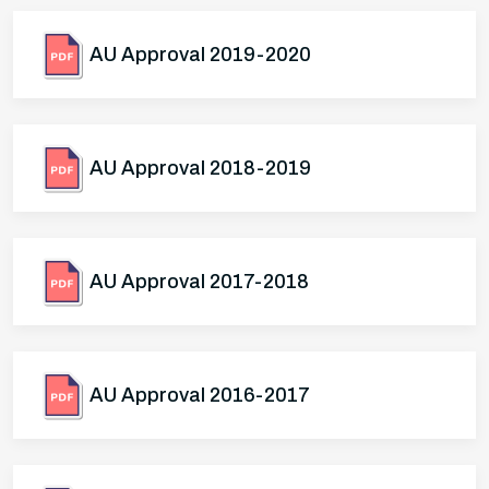
AU Approval 2019-2020
AU Approval 2018-2019
AU Approval 2017-2018
AU Approval 2016-2017