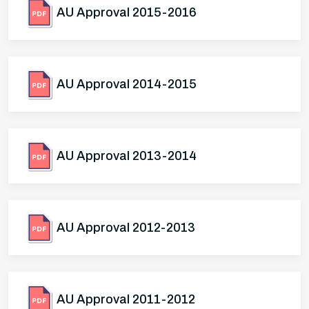
AU Approval 2015-2016
AU Approval 2014-2015
AU Approval 2013-2014
AU Approval 2012-2013
AU Approval 2011-2012