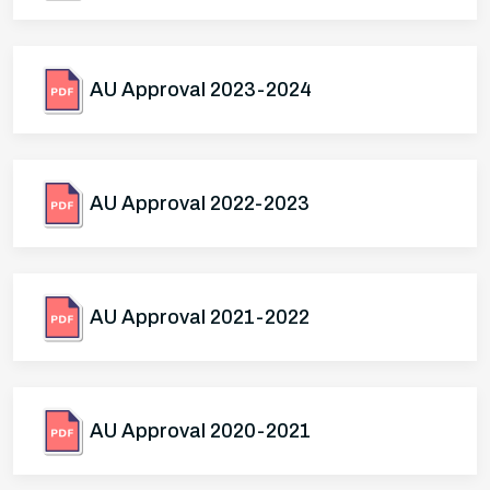
AU Approval 2023-2024
AU Approval 2022-2023
AU Approval 2021-2022
AU Approval 2020-2021