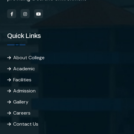
Quick Links
About College
Academic
Facilities
Admission
Gallery
Careers
Contact Us