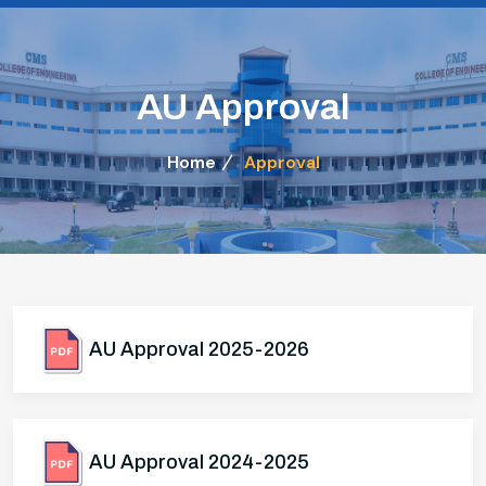
AU Approval
Home
Approval
AU Approval 2025-2026
AU Approval 2024-2025