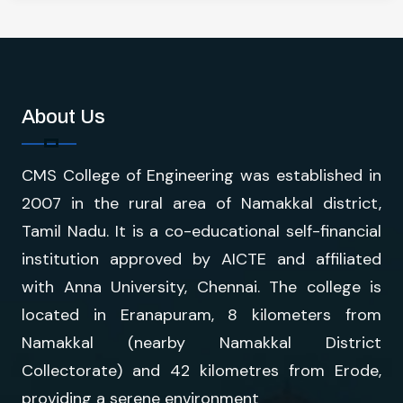
About Us
CMS College of Engineering was established in
2007 in the rural area of Namakkal district,
Tamil Nadu. It is a co-educational self-financial
institution approved by AICTE and affiliated
with Anna University, Chennai. The college is
located in Eranapuram, 8 kilometers from
Namakkal (nearby Namakkal District
Collectorate) and 42 kilometres from Erode,
providing a serene environment