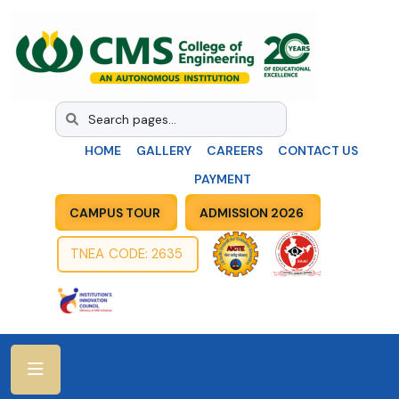
HOME
GALLERY
CAREERS
CONTACT US
PAYMENT
CAMPUS TOUR
ADMISSION 2026
TNEA CODE: 2635