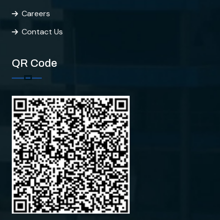
Careers
Contact Us
QR Code