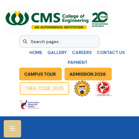
HOME
GALLERY
CAREERS
CONTACT US
PAYMENT
CAMPUS TOUR
ADMISSION 2026
TNEA CODE: 2635