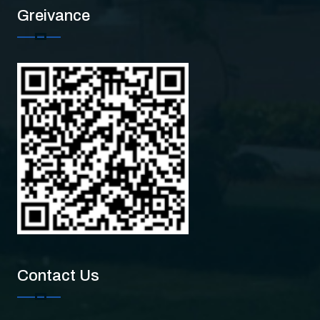
Greivance
Contact Us