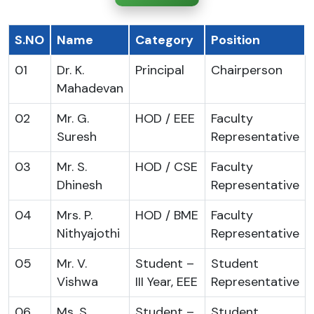
S.NO
Name
Category
Position
01
Dr. K.
Principal
Chairperson
Mahadevan
02
Mr. G.
HOD / EEE
Faculty
Suresh
Representative
03
Mr. S.
HOD / CSE
Faculty
Dhinesh
Representative
04
Mrs. P.
HOD / BME
Faculty
Nithyajothi
Representative
05
Mr. V.
Student –
Student
Vishwa
III Year, EEE
Representative
06
Ms. S.
Student –
Student