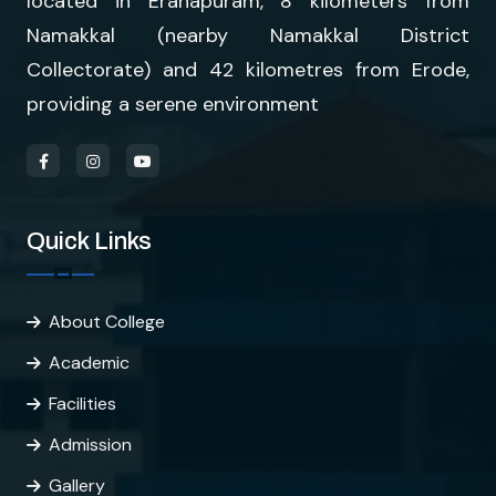
located in Eranapuram, 8 kilometers from
Namakkal (nearby Namakkal District
Collectorate) and 42 kilometres from Erode,
providing a serene environment
Quick Links
About College
Academic
Facilities
Admission
Gallery