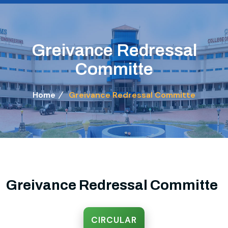
Greivance Redressal
Committe
Home
Greivance Redressal Committe
Greivance Redressal Committe
CIRCULAR