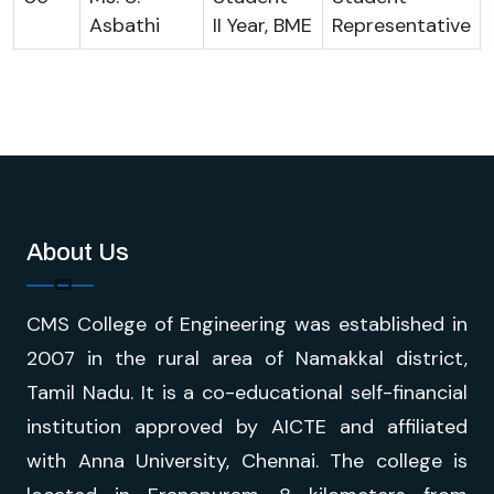
Asbathi
II Year, BME
Representative
About Us
CMS College of Engineering was established in
2007 in the rural area of Namakkal district,
Tamil Nadu. It is a co-educational self-financial
institution approved by AICTE and affiliated
with Anna University, Chennai. The college is