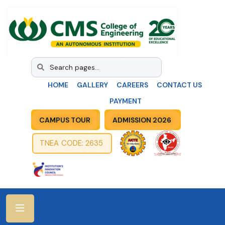
HOME
GALLERY
CAREERS
CONTACT US
PAYMENT
CAMPUS TOUR
ADMISSION 2026
TNEA CODE: 2635