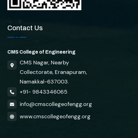
Contact Us
CMS College of Engineering
CMS Nagar, Nearby
Collectorate, Eranapuram,
Namakkal-637003.
+91- 9843346065
info@cmscollegeofengg.org
www.cmscollegeofengg.org