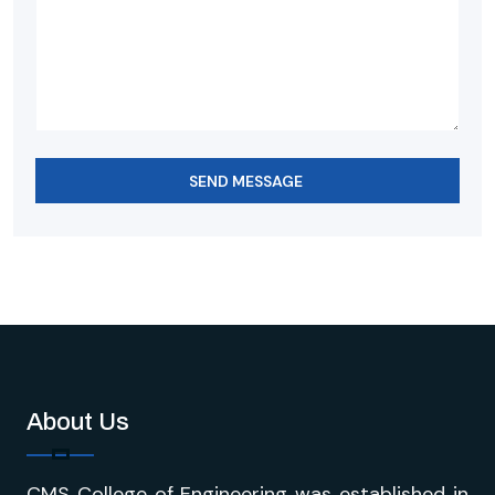
SEND MESSAGE
About Us
CMS College of Engineering was established in