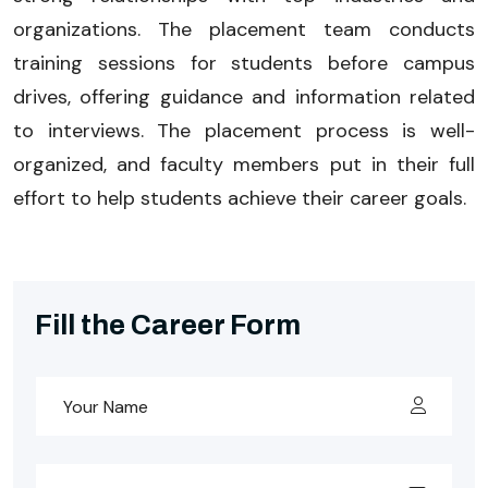
organizations. The placement team conducts
training sessions for students before campus
drives, offering guidance and information related
to interviews. The placement process is well-
organized, and faculty members put in their full
effort to help students achieve their career goals.
Fill the Career Form