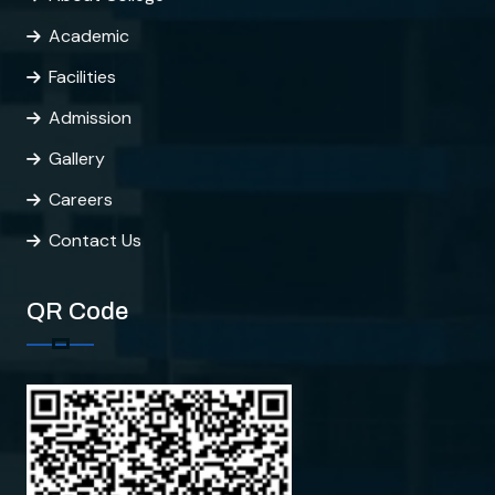
Academic
Facilities
Admission
Gallery
Careers
Contact Us
QR Code