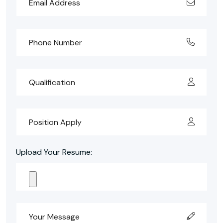
Upload Your Resume: