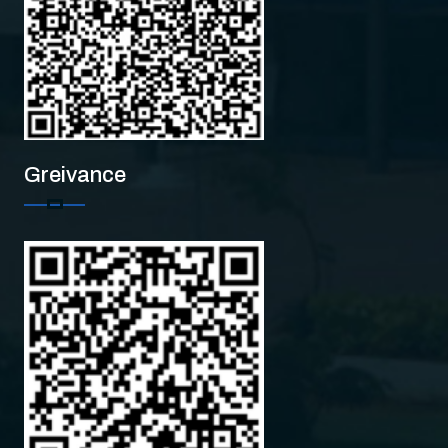
Greivance