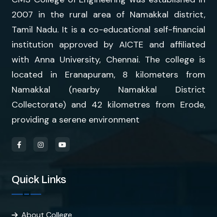
2007 in the rural area of Namakkal district,
Tamil Nadu. It is a co-educational self-financial
institution approved by AICTE and affiliated
with Anna University, Chennai. The college is
located in Eranapuram, 8 kilometers from
Namakkal (nearby Namakkal District
Collectorate) and 42 kilometres from Erode,
providing a serene environment
Quick Links
About College