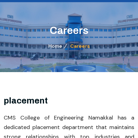
Careers
Home
Careers
placement
CMS College of Engineering Namakkal has a
dedicated placement department that maintains
strong relationships with top industries and