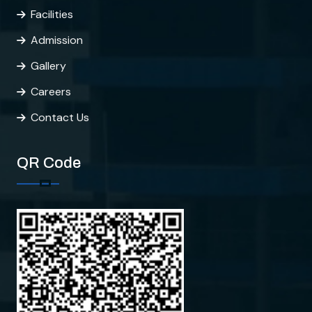
Facilities
Admission
Gallery
Careers
Contact Us
QR Code
CMS
CMS College of Engineering
Hi there!
How can I help you?