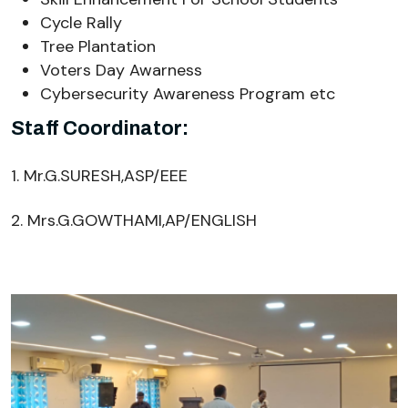
Cycle Rally
Tree Plantation
Voters Day Awarness
Cybersecurity Awareness Program etc
Staff Coordinator:
1. Mr.G.SURESH,ASP/EEE
2. Mrs.G.GOWTHAMI,AP/ENGLISH