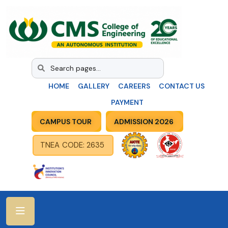
HOME
GALLERY
CAREERS
CONTACT US
PAYMENT
CAMPUS TOUR
ADMISSION 2026
TNEA CODE: 2635