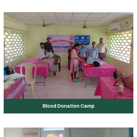
Blood Donation Camp