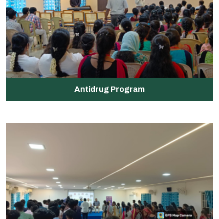
Antidrug Program