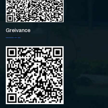
Greivance