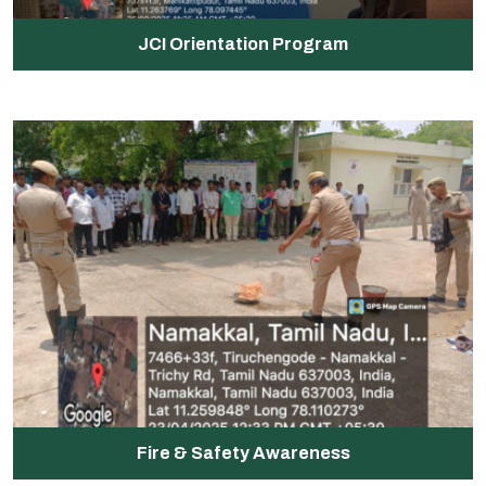
JCI Orientation Program
Fire & Safety Awareness