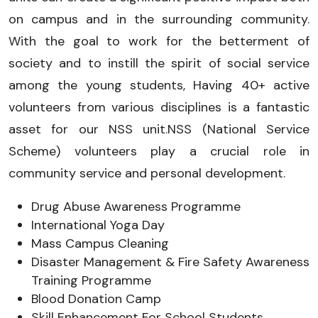
on campus and in the surrounding community.
With the goal to work for the betterment of
society and to instill the spirit of social service
among the young students, Having 40+ active
volunteers from various disciplines is a fantastic
asset for our NSS unit.NSS (National Service
Scheme) volunteers play a crucial role in
community service and personal development.
Drug Abuse Awareness Programme
International Yoga Day
Mass Campus Cleaning
Disaster Management & Fire Safety Awareness
Training Programme
Blood Donation Camp
Skill Enhancement For School Students