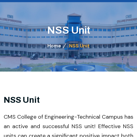
NSS Unit
Home
NSS Unit
NSS Unit
CMS College of Engineering-Technical Campus has
an active and successful NSS unit! Effective NSS
units can create a significant positive impact both