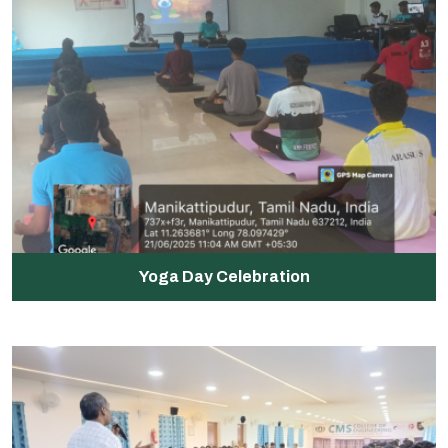
Yoga Day Celebration