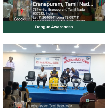
Dengue Awareness