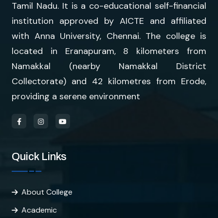
Tamil Nadu. It is a co-educational self-financial
institution approved by AICTE and affiliated
with Anna University, Chennai. The college is
located in Eranapuram, 8 kilometers from
Namakkal (nearby Namakkal District
Collectorate) and 42 kilometres from Erode,
providing a serene environment
Quick Links
About College
Academic