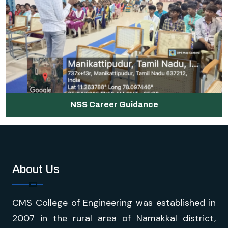
NSS Career Guidance
About Us
CMS College of Engineering was established in
2007 in the rural area of Namakkal district,