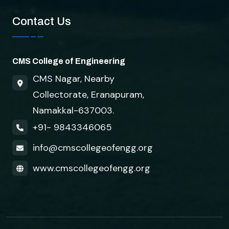
Contact Us
CMS College of Engineering
CMS Nagar, Nearby
Collectorate, Eranapuram,
Namakkal-637003.
+91- 9843346065
info@cmscollegeofengg.org
www.cmscollegeofengg.org