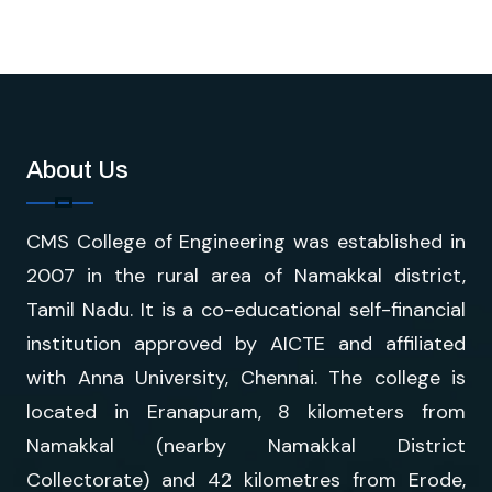
About Us
CMS College of Engineering was established in
2007 in the rural area of Namakkal district,
Tamil Nadu. It is a co-educational self-financial
institution approved by AICTE and affiliated
with Anna University, Chennai. The college is
located in Eranapuram, 8 kilometers from
Namakkal (nearby Namakkal District
Collectorate) and 42 kilometres from Erode,