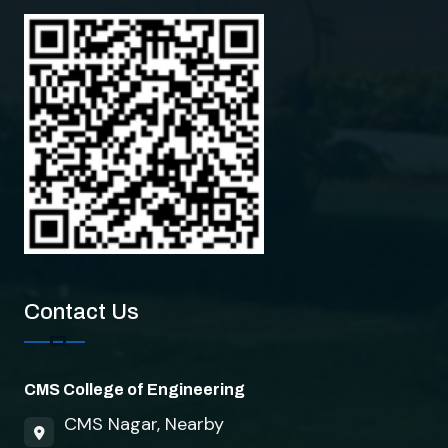
Contact Us
CMS College of Engineering
CMS Nagar, Nearby