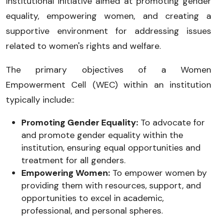
institutional initiative aimed at promoting gender
equality, empowering women, and creating a
supportive environment for addressing issues
related to women's rights and welfare.
The primary objectives of a Women
Empowerment Cell (WEC) within an institution
typically include::
Promoting Gender Equality:
To advocate for
and promote gender equality within the
institution, ensuring equal opportunities and
treatment for all genders.
Empowering Women:
To empower women by
providing them with resources, support, and
opportunities to excel in academic,
professional, and personal spheres.