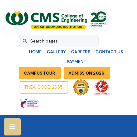
HOME
GALLERY
CAREERS
CONTACT US
PAYMENT
CAMPUS TOUR
ADMISSION 2026
TNEA CODE: 2635