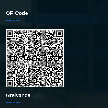
QR Code
Greivance