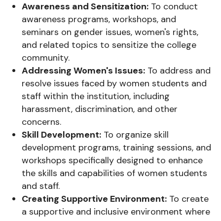
Awareness and Sensitization:
To conduct
awareness programs, workshops, and
seminars on gender issues, women's rights,
and related topics to sensitize the college
community.
Addressing Women's Issues:
To address and
resolve issues faced by women students and
staff within the institution, including
harassment, discrimination, and other
concerns.
Skill Development:
To organize skill
development programs, training sessions, and
workshops specifically designed to enhance
the skills and capabilities of women students
and staff.
Creating Supportive Environment:
To create
a supportive and inclusive environment where