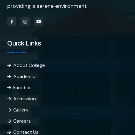
providing a serene environment
Quick Links
About College
Academic
Facilities
Admission
Gallery
Careers
Contact Us