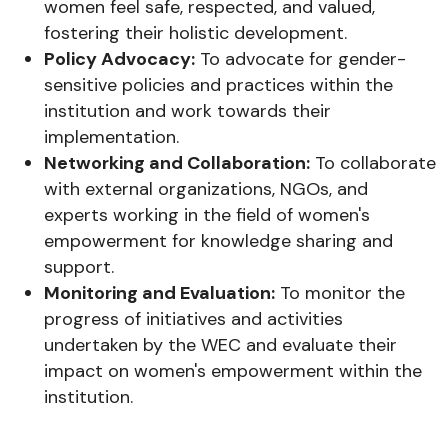
women feel safe, respected, and valued,
fostering their holistic development.
Policy Advocacy:
To advocate for gender-
sensitive policies and practices within the
institution and work towards their
implementation.
Networking and Collaboration:
To collaborate
with external organizations, NGOs, and
experts working in the field of women's
empowerment for knowledge sharing and
support.
Monitoring and Evaluation:
To monitor the
progress of initiatives and activities
undertaken by the WEC and evaluate their
impact on women's empowerment within the
institution.