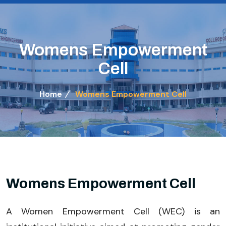
Womens Empowerment
Cell
Home
Womens Empowerment Cell
Womens Empowerment Cell
A Women Empowerment Cell (WEC) is an