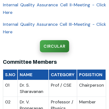
Internal Quality Assurance Cell II-Meeting - Click
Here
Internal Quality Assurance Cell III-Meeting - Click
Here
CIRCULAR
Committee Members
S.NO
NAME
CATEGORY
POSISTION
01
Dr. S.
Prof / CSE
Chairperson
Sharavanan
02
Dr. V.
Professor /
Member
Ponnarasan
Physics