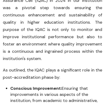
Assurance Cell (IQAC) in 2024 in our institution
was a pivotal step towards ensuring the
continuous enhancement and sustainability of
quality in higher education institutions. The
purpose of the IQAC is not only to monitor and
improve institutional performance but also to
foster an environment where quality improvement
is a continuous and ingrained process within the
institution's system.
As outlined, the IQAC plays a significant role in the
post-accreditation phase by:
Conscious Improvement:
Ensuring that
improvements in various aspects of the
institution, from academic to administrative,