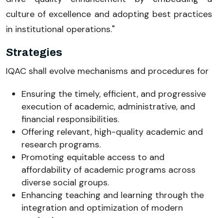
culture of excellence and adopting best practices
in institutional operations."
Strategies
IQAC shall evolve mechanisms and procedures for
Ensuring the timely, efficient, and progressive
execution of academic, administrative, and
financial responsibilities.
Offering relevant, high-quality academic and
research programs.
Promoting equitable access to and
affordability of academic programs across
diverse social groups.
Enhancing teaching and learning through the
integration and optimization of modern