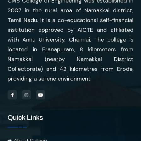
CMS College of Engineering was established in
2007 in the rural area of Namakkal district,
Tamil Nadu. It is a co-educational self-financial
institution approved by AICTE and affiliated
with Anna University, Chennai. The college is
located in Eranapuram, 8 kilometers from
Namakkal (nearby Namakkal District
Collectorate) and 42 kilometres from Erode,
providing a serene environment
Quick Links
About College