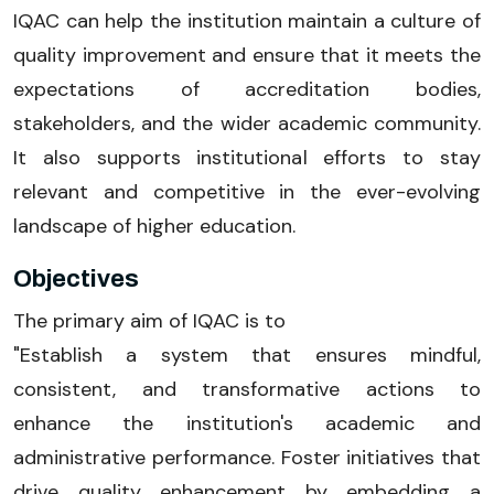
IQAC can help the institution maintain a culture of
quality improvement and ensure that it meets the
expectations of accreditation bodies,
stakeholders, and the wider academic community.
It also supports institutional efforts to stay
relevant and competitive in the ever-evolving
landscape of higher education.
Objectives
The primary aim of IQAC is to
"Establish a system that ensures mindful,
consistent, and transformative actions to
enhance the institution's academic and
administrative performance. Foster initiatives that
drive quality enhancement by embedding a