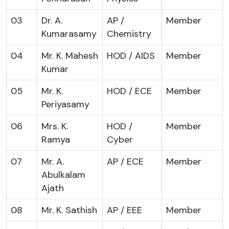
03
Dr. A.
AP /
Member
Kumarasamy
Chemistry
04
Mr. K. Mahesh
HOD / AIDS
Member
Kumar
05
Mr. K.
HOD / ECE
Member
Periyasamy
06
Mrs. K.
HOD /
Member
Ramya
Cyber
07
Mr. A.
AP / ECE
Member
Abulkalam
Ajath
08
Mr. K. Sathish
AP / EEE
Member