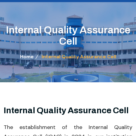
Internal Quality Assurance
Cell
Home
Internal Quality Assurance Cell
Internal Quality Assurance Cell
The establishment of the Internal Quality