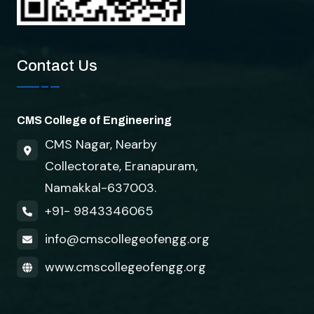
Contact Us
CMS College of Engineering
CMS Nagar, Nearby
Collectorate, Eranapuram,
Namakkal-637003.
+91- 9843346065
info@cmscollegeofengg.org
www.cmscollegeofengg.org