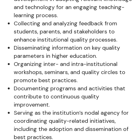
and technology for an engaging teaching-
learning process.
Collecting and analyzing feedback from
students, parents, and stakeholders to
enhance institutional quality processes.
Disseminating information on key quality
parameters in higher education.
Organizing inter- and intra-institutional
workshops, seminars, and quality circles to
promote best practices.
Documenting programs and activities that
contribute to continuous quality
improvement.
Serving as the institution’s nodal agency for
coordinating quality-related initiatives,
including the adoption and dissemination of
best practices.