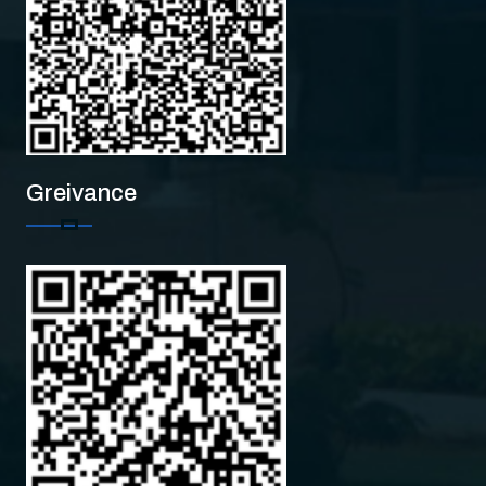
Greivance