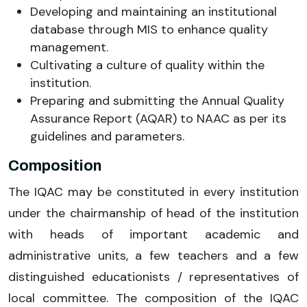
Developing and maintaining an institutional
database through MIS to enhance quality
management.
Cultivating a culture of quality within the
institution.
Preparing and submitting the Annual Quality
Assurance Report (AQAR) to NAAC as per its
guidelines and parameters.
Composition
The IQAC may be constituted in every institution
under the chairmanship of head of the institution
with heads of important academic and
administrative units, a few teachers and a few
distinguished educationists / representatives of
local committee. The composition of the IQAC