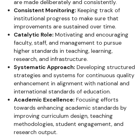
are made deliberately and consistently.
Consistent Monitoring:
Keeping track of
institutional progress to make sure that
improvements are sustained over time.
Catalytic Role:
Motivating and encouraging
faculty, staff, and management to pursue
higher standards in teaching, learning,
research, and infrastructure.
Systematic Approach:
Developing structured
strategies and systems for continuous quality
enhancement in alignment with national and
international standards of education.
Academic Excellence:
Focusing efforts
towards enhancing academic standards by
improving curriculum design, teaching
methodologies, student engagement, and
research output.