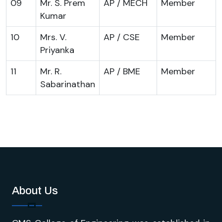
09
Mr. S. Prem
AP / MECH
Member
Kumar
10
Mrs. V.
AP / CSE
Member
Priyanka
11
Mr. R.
AP / BME
Member
Sabarinathan
About Us