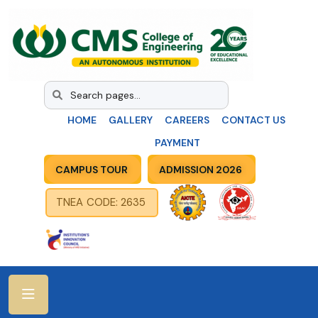
HOME
GALLERY
CAREERS
CONTACT US
PAYMENT
CAMPUS TOUR
ADMISSION 2026
TNEA CODE: 2635