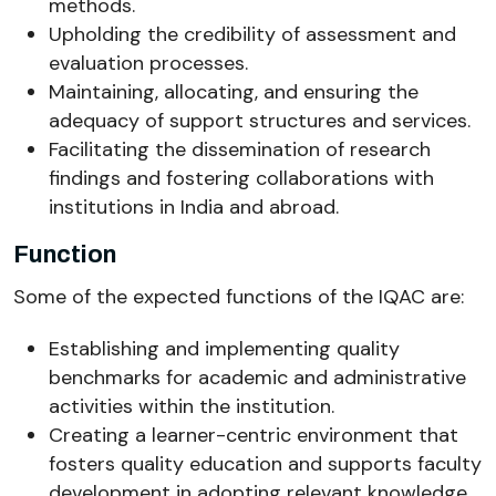
methods.
Upholding the credibility of assessment and
evaluation processes.
Maintaining, allocating, and ensuring the
adequacy of support structures and services.
Facilitating the dissemination of research
findings and fostering collaborations with
institutions in India and abroad.
Function
Some of the expected functions of the IQAC are:
Establishing and implementing quality
benchmarks for academic and administrative
activities within the institution.
Creating a learner-centric environment that
fosters quality education and supports faculty
development in adopting relevant knowledge