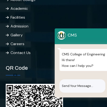
Academic
Facilities
Admission
CMS
Gallery
Careers
Contact Us
CMS College of Engineering
Hi there!
How can I help you?
QR Code