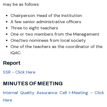
may be as follows:
Chairperson: Head of the Institution
A few senior administrative officers
Three to eight teachers
One or two members from the Management
One/two nominees from local society
One of the teachers as the coordinator of the
IQAC.
Report
SSR - Click Here
MINUTES OF MEETING
Internal Quality Assurance Cell I-Meeting - Click
Here