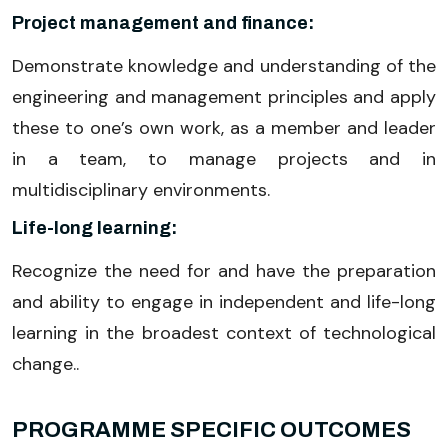
Project management and finance:
Demonstrate knowledge and understanding of the
engineering and management principles and apply
these to one’s own work, as a member and leader
in a team, to manage projects and in
multidisciplinary environments.
Life-long learning:
Recognize the need for and have the preparation
and ability to engage in independent and life-long
learning in the broadest context of technological
change..
PROGRAMME SPECIFIC OUTCOMES