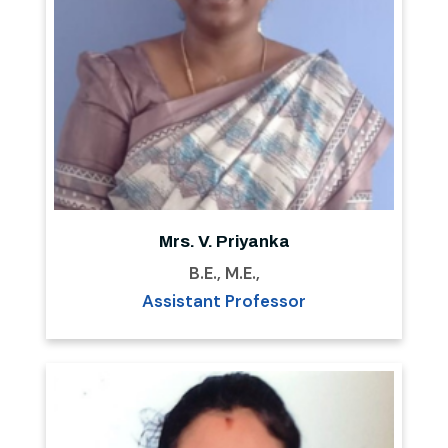
Mrs. V. Priyanka
B.E., M.E.,
Assistant Professor