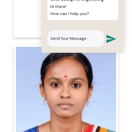
Hi there!
Mr. T. Maheswaran
How can I help you?
B.TECH(IT)., M.E.,
Assistant Professor