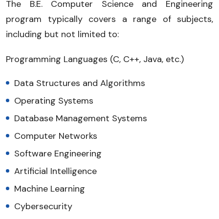
The B.E. Computer Science and Engineering
program typically covers a range of subjects,
including but not limited to:
Programming Languages (C, C++, Java, etc.)
Data Structures and Algorithms
Operating Systems
Database Management Systems
Computer Networks
Software Engineering
Artificial Intelligence
Machine Learning
Cybersecurity