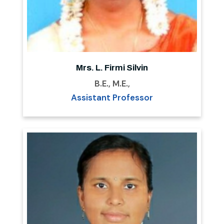
Mrs. L. Firmi Silvin
B.E., M.E.,
Assistant Professor