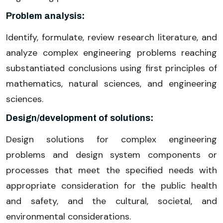
Problem analysis:
Identify, formulate, review research literature, and
analyze complex engineering problems reaching
substantiated conclusions using first principles of
mathematics, natural sciences, and engineering
sciences.
Design/development of solutions:
Design solutions for complex engineering
problems and design system components or
processes that meet the specified needs with
appropriate consideration for the public health
and safety, and the cultural, societal, and
environmental considerations.