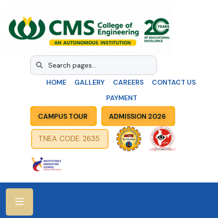
HOME
GALLERY
CAREERS
CONTACT US
PAYMENT
CAMPUS TOUR
ADMISSION 2026
TNEA CODE: 2635