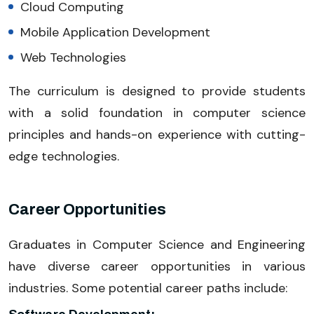
Cloud Computing
Mobile Application Development
Web Technologies
The curriculum is designed to provide students
with a solid foundation in computer science
principles and hands-on experience with cutting-
edge technologies.
Career Opportunities
Graduates in Computer Science and Engineering
have diverse career opportunities in various
industries. Some potential career paths include: