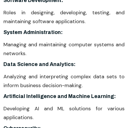
Software Development:
Roles in designing, developing, testing, and
maintaining software applications.
System Administration:
Managing and maintaining computer systems and
networks.
Data Science and Analytics:
Analyzing and interpreting complex data sets to
inform business decision-making.
Artificial Intelligence and Machine Learning:
Developing AI and ML solutions for various
applications.