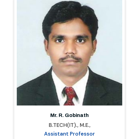
Mr. R. Gobinath
B.TECH(IT)., M.E.,
Assistant Professor