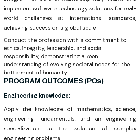
implement software technology solutions for real-
world challenges at international standards,
achieving success on a global scale
Conduct the profession with a commitment to
ethics, integrity, leadership, and social
responsibility, demonstrating a keen
understanding of evolving societal needs for the
betterment of humanity
PROGRAM OUTCOMES (POs)
Engineering knowledge:
Apply the knowledge of mathematics, science,
engineering fundamentals, and an engineering
specialization to the solution of complex
engineering problems.