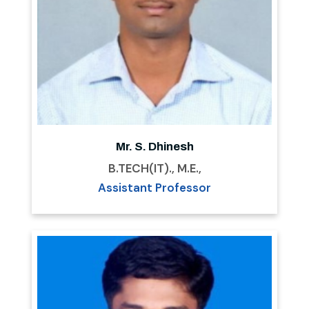
Mr. S. Dhinesh
B.TECH(IT)., M.E.,
Assistant Professor