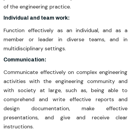
of the engineering practice.
Individual and team work:
Function effectively as an individual, and as a
member or leader in diverse teams, and in
multidisciplinary settings.
Communication:
Communicate effectively on complex engineering
activities with the engineering community and
with society at large, such as, being able to
comprehend and write effective reports and
design documentation, make effective
presentations, and give and receive clear
instructions.