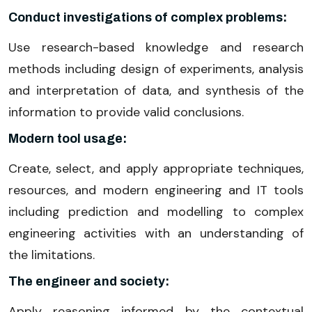
Conduct investigations of complex problems:
Use research-based knowledge and research
methods including design of experiments, analysis
and interpretation of data, and synthesis of the
information to provide valid conclusions.
Modern tool usage:
Create, select, and apply appropriate techniques,
resources, and modern engineering and IT tools
including prediction and modelling to complex
engineering activities with an understanding of
the limitations.
The engineer and society:
Apply reasoning informed by the contextual