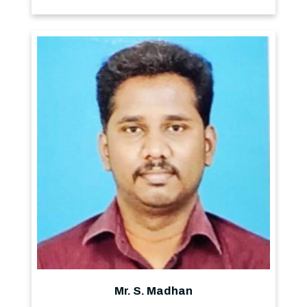
Mr. S. Madhan