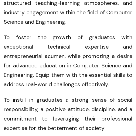
structured teaching-learning atmospheres, and
industry engagement within the field of Computer
Science and Engineering.
To foster the growth of graduates with
exceptional technical expertise and
entrepreneurial acumen, while promoting a desire
for advanced education in Computer Science and
Engineering. Equip them with the essential skills to
address real-world challenges effectively.
To instill in graduates a strong sense of social
responsibility, a positive attitude, discipline, and a
commitment to leveraging their professional
expertise for the betterment of society