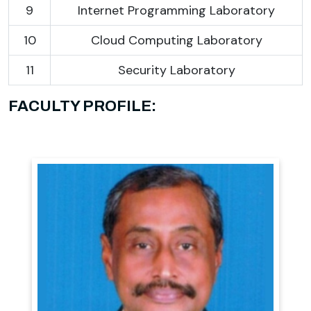
9
Internet Programming Laboratory
10
Cloud Computing Laboratory
11
Security Laboratory
FACULTY PROFILE: