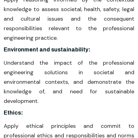
knowledge to assess societal, health, safety, legal
and cultural issues and the consequent
responsibilities relevant to the professional
engineering practice.
Environment and sustainability:
Understand the impact of the professional
engineering solutions in societal and
environmental contexts, and demonstrate the
knowledge of, and need for sustainable
development.
Ethics:
Apply ethical principles and commit to
professional ethics and responsibilities and norms