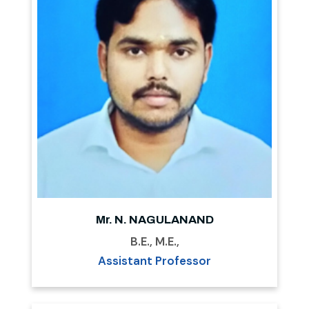
Mr. N. NAGULANAND
B.E., M.E.,
Assistant Professor