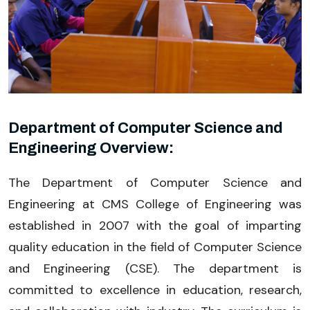
Department of Computer Science and
Engineering Overview:
The Department of Computer Science and
Engineering at CMS College of Engineering was
established in 2007 with the goal of imparting
quality education in the field of Computer Science
and Engineering (CSE). The department is
committed to excellence in education, research,