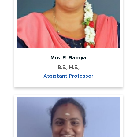
Mrs. R. Ramya
B.E., M.E.,
Assistant Professor