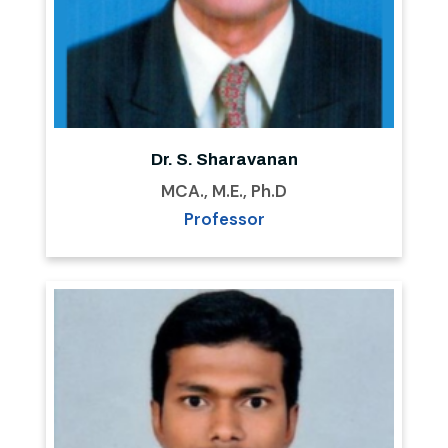
Dr. S. Sharavanan
MCA., M.E., Ph.D
Professor