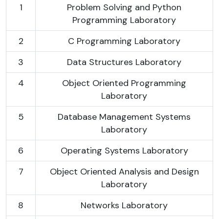
1
Problem Solving and Python
Programming Laboratory
2
C Programming Laboratory
3
Data Structures Laboratory
4
Object Oriented Programming
Laboratory
5
Database Management Systems
Laboratory
6
Operating Systems Laboratory
7
Object Oriented Analysis and Design
Laboratory
8
Networks Laboratory