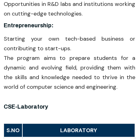
Opportunities in R&D labs and institutions working
on cutting-edge technologies.
Entrepreneurship:
Starting your own tech-based business or
contributing to start-ups.
The program aims to prepare students for a
dynamic and evolving field, providing them with
the skills and knowledge needed to thrive in the
world of computer science and engineering.
CSE-Laboratory
S.NO
LABORATORY