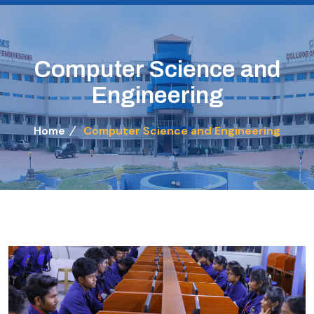
Computer Science and
Engineering
Home
Computer Science and Engineering