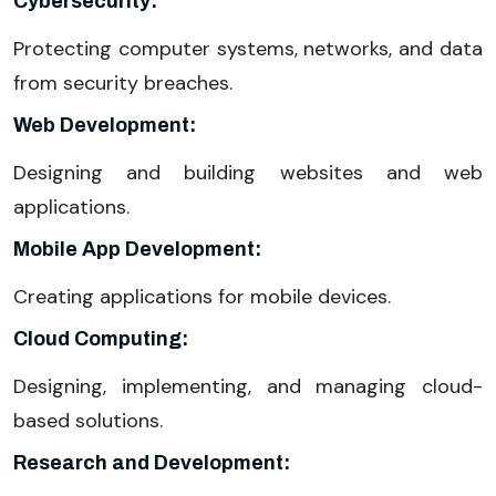
Cybersecurity:
Protecting computer systems, networks, and data
from security breaches.
Web Development:
Designing and building websites and web
applications.
Mobile App Development:
Creating applications for mobile devices.
Cloud Computing:
Designing, implementing, and managing cloud-
based solutions.
Research and Development: