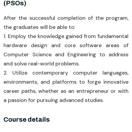
(PSOs)
After the successful completion of the program,
the graduates will be able to:
1. Employ the knowledge gained from fundamental
hardware design and core software areas of
Computer Science and Engineering to address
and solve real-world problems.
2. Utilize contemporary computer languages,
environments, and platforms to forge innovative
career paths, whether as an entrepreneur or with
a passion for pursuing advanced studies.
Course details