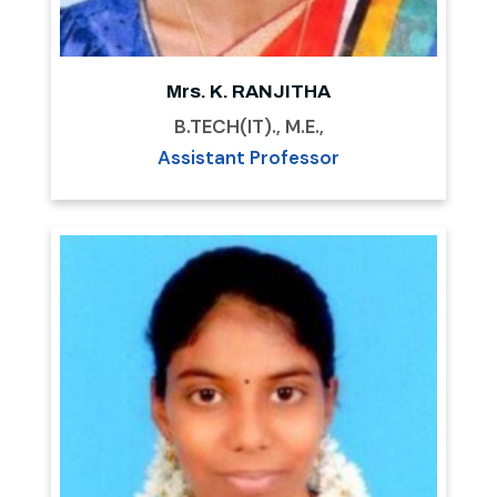
Mrs. K. RANJITHA
B.TECH(IT)., M.E.,
Assistant Professor