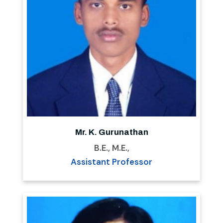
Mr. K. Gurunathan
B.E., M.E.,
Assistant Professor