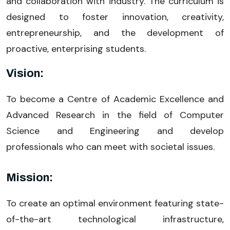
and collaboration with industry. The curriculum is
designed to foster innovation, creativity,
entrepreneurship, and the development of
proactive, enterprising students.
Vision:
To become a Centre of Academic Excellence and
Advanced Research in the field of Computer
Science and Engineering and develop
professionals who can meet with societal issues.
Mission:
To create an optimal environment featuring state-
of-the-art technological infrastructure,