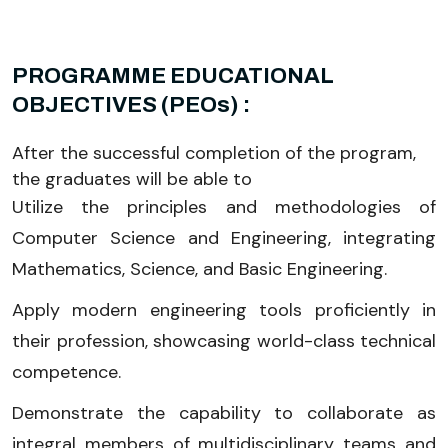
PROGRAMME EDUCATIONAL
OBJECTIVES (PEOs) :
After the successful completion of the program,
the graduates will be able to
Utilize the principles and methodologies of
Computer Science and Engineering, integrating
Mathematics, Science, and Basic Engineering.
Apply modern engineering tools proficiently in
their profession, showcasing world-class technical
competence.
Demonstrate the capability to collaborate as
integral members of multidisciplinary teams and