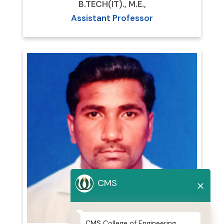
B.TECH(IT)., M.E.,
Assistant Professor
CMS
CMS College of Engineering